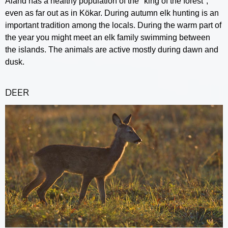
Åland has a healthy population of the "king of the forest",
even as far out as in Kökar. During autumn elk hunting is an
important tradition among the locals. During the warm part of
the year you might meet an elk family swimming between
the islands. The animals are active mostly during dawn and
dusk.
DEER