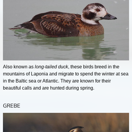
Also known as
long-tailed duck
, these birds breed in the
mountains of Laponia and migrate to spend the winter at sea
in the Baltic sea or Atlantic. They are known for their
beautiful calls and are hunted during spring.
GREBE