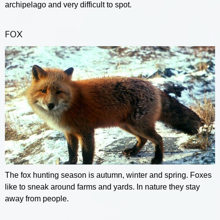
archipelago and very difficult to spot.
FOX
The fox hunting season is autumn, winter and spring. Foxes
like to sneak around farms and yards. In nature they stay
away from people.