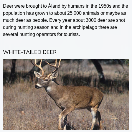
Deer were brought to Åland by humans in the 1950s and the
population has grown to about 25 000 animals or maybe as
much deer as people. Every year about 3000 deer are shot
during hunting season and in the archipelago there are
several hunting operators for tourists.
WHITE-TAILED DEER