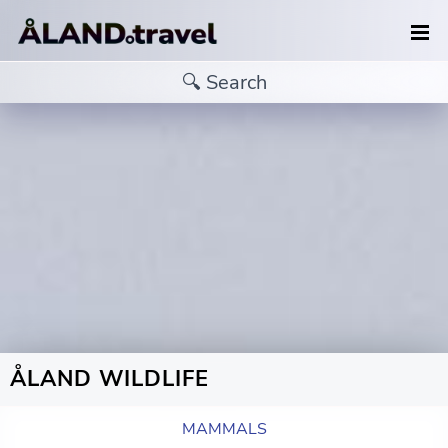
ÅLAND WILDLIFE
MAMMALS