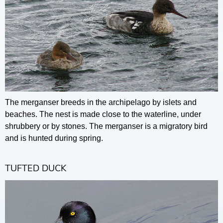
The merganser breeds in the archipelago by islets and
beaches. The nest is made close to the waterline, under
shrubbery or by stones. The merganser is a migratory bird
and is hunted during spring.
TUFTED DUCK