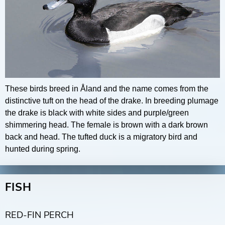
These birds breed in Åland and the name comes from the
distinctive tuft on the head of the drake. In breeding plumage
the drake is black with white sides and purple/green
shimmering head. The female is brown with a dark brown
back and head. The tufted duck is a migratory bird and
hunted during spring.
FISH
RED-FIN PERCH