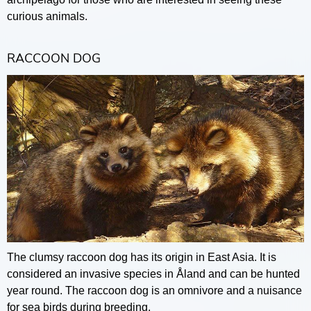
curious animals.
RACCOON DOG
The clumsy raccoon dog has its origin in East Asia. It is
considered an invasive species in Åland and can be hunted
year round. The raccoon dog is an omnivore and a nuisance
for sea birds during breeding.