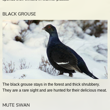
BLACK GROUSE
The black grouse stays in the forest and thick shrubbery.
They are a rare sight and are hunted for their delicious meat.
MUTE SWAN