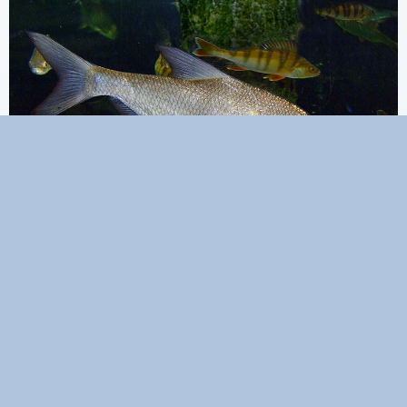
Excellent taste
This fish is tasty, but has a lot of bones.
PIKE