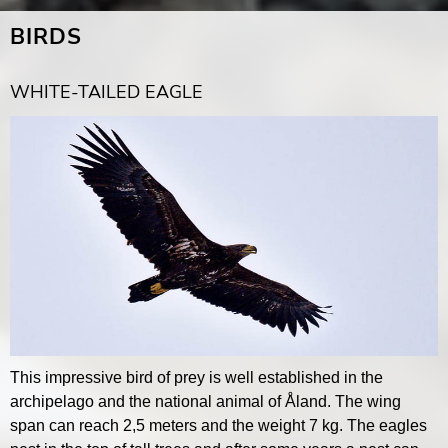
BIRDS
WHITE-TAILED EAGLE
This impressive bird of prey is well established in the
archipelago and the national animal of Åland. The wing
span can reach 2,5 meters and the weight 7 kg. The eagles