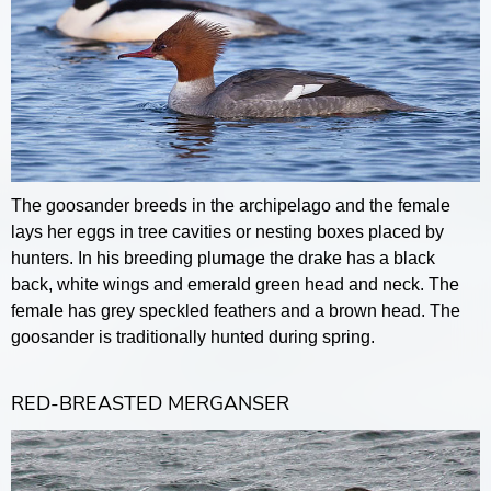
The goosander breeds in the archipelago and the female
lays her eggs in tree cavities or nesting boxes placed by
hunters. In his breeding plumage the drake has a black
back, white wings and emerald green head and neck. The
female has grey speckled feathers and a brown head. The
goosander is traditionally hunted during spring.
RED-BREASTED MERGANSER