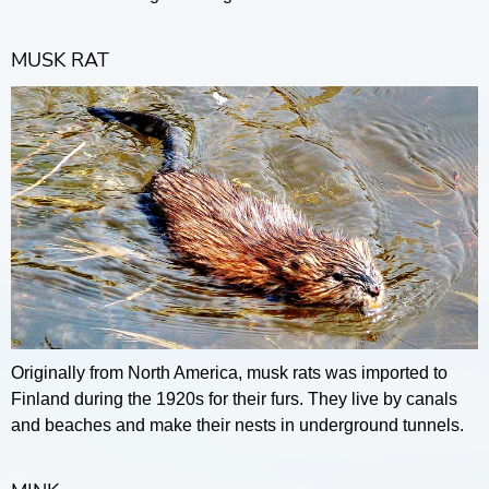
MUSK RAT
Originally from North America, musk rats was imported to
Finland during the 1920s for their furs. They live by canals
and beaches and make their nests in underground tunnels.