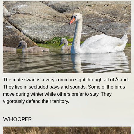
The mute swan is a very common sight through all of Åland.
They live in secluded bays and sounds. Some of the birds
move during winter while others prefer to stay. They
vigorously defend their territory.
WHOOPER