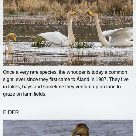
Once a very rare species, the whooper is today a common
sight, ever since they first came to Åland in 1987. They live
in lakes, bays and sometime they venture up on land to
graze on farm fields.
EIDER