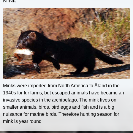
MINK
Minks were imported from North America to Åland in the
1940s for fur farms, but escaped animals have became an
invasive species in the archipelago. The mink lives on
smaller animals, birds, bird eggs and fish and is a big
nuisance for marine birds. Therefore hunting season for
mink is year round