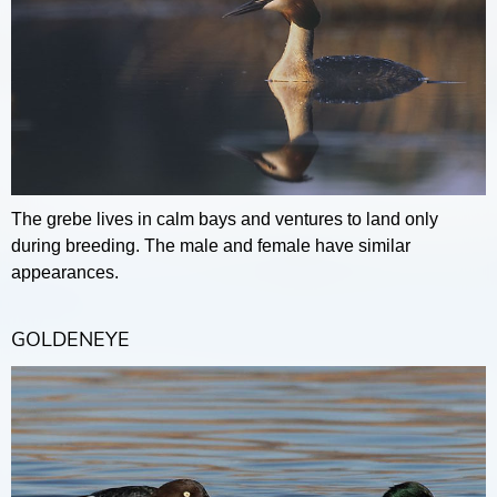
The grebe lives in calm bays and ventures to land only
during breeding. The male and female have similar
appearances.
GOLDENEYE