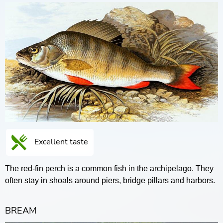
Excellent taste
The red-fin perch is a common fish in the archipelago. They
often stay in shoals around piers, bridge pillars and harbors.
BREAM