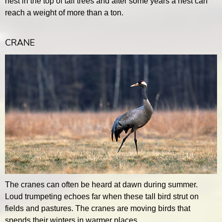
nest in the top of tall trees and after some years a nest can
reach a weight of more than a ton.
CRANE
The cranes can often be heard at dawn during summer.
Loud trumpeting echoes far when these tall bird strut on
fields and pastures. The cranes are moving birds that
spends their winters in warmer places.