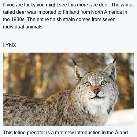
If you are lucky you might see this more rare deer. The white-
tailed deer was imported to Finland from North America in
the 1930s. The entire finish strain comes from seven
individual animals.
LYNX
This feline predator is a rare new introduction in the Åland