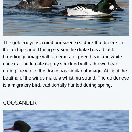
The goldeneye is a medium-sized sea duck that breeds in
the archipelago. During season the drake has a black
breeding plumage with an emerald green head and white
cheeks. The female is grey speckled with a brown head,
during the winter the drake has similar plumage. At flight the
beating of the wings make a whistling sound. The goldeneye
is a migratory bird, traditionally hunted during spring.
GOOSANDER