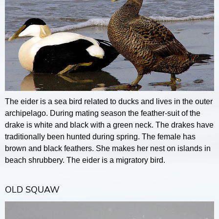
The eider is a sea bird related to ducks and lives in the outer
archipelago. During mating season the feather-suit of the
drake is white and black with a green neck. The drakes have
traditionally been hunted during spring. The female has
brown and black feathers. She makes her nest on islands in
beach shrubbery. The eider is a migratory bird.
OLD SQUAW