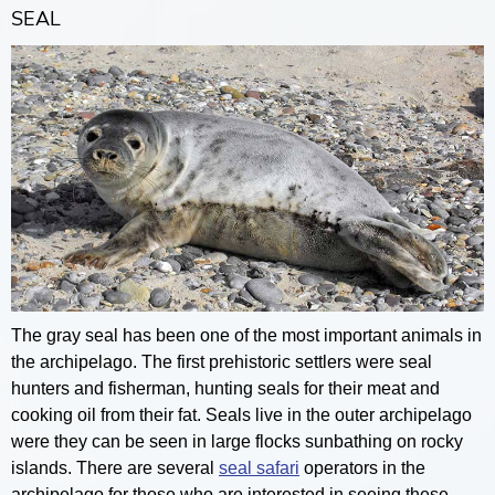
SEAL
The gray seal has been one of the most important animals in
the archipelago. The first prehistoric settlers were seal
hunters and fisherman, hunting seals for their meat and
cooking oil from their fat. Seals live in the outer archipelago
were they can be seen in large flocks sunbathing on rocky
islands. There are several
seal safari
operators in the
archipelago for those who are interested in seeing these