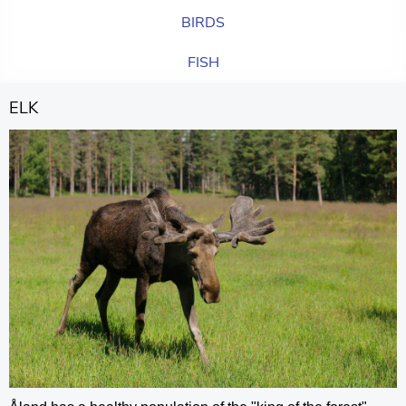
BIRDS
FISH
ELK